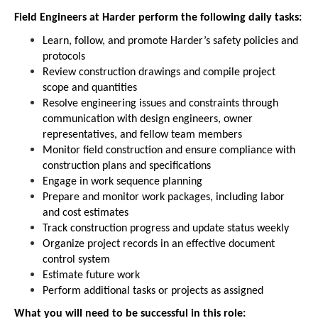
Field Engineers at Harder perform the following daily tasks:
Learn, follow, and promote Harder’s safety policies and
protocols
Review construction drawings and compile project
scope and quantities
Resolve engineering issues and constraints through
communication with design engineers, owner
representatives, and fellow team members
Monitor field construction and ensure compliance with
construction plans and specifications
Engage in work sequence planning
Prepare and monitor work packages, including labor
and cost estimates
Track construction progress and update status weekly
Organize project records in an effective document
control system
Estimate future work
Perform additional tasks or projects as assigned
What you will need to be successful in this role: