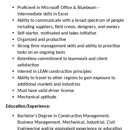
Proficient in Microsoft Office & Bluebeam –
intermediate skills in Excel
Ability to communicate with a broad spectrum of people
including suppliers, field crews, designers, and owners
Self-starter, motivated and takes initiative
Organized and productive
Strong time management skills and ability to prioritize
tasks on an ongoing basis
Relentless commitment to teamwork and client
satisfaction
Interest in LEAN construction principles
Ability to travel to other regions to gain exposure to
additional markets and industries
Must have valid driver license
Mechanical aptitude
Education/Experience:
Bachelor's Degree in Construction Management,
Business Management, Mechanical, Industrial, Civil
Engineering and/or equivalent experience or education