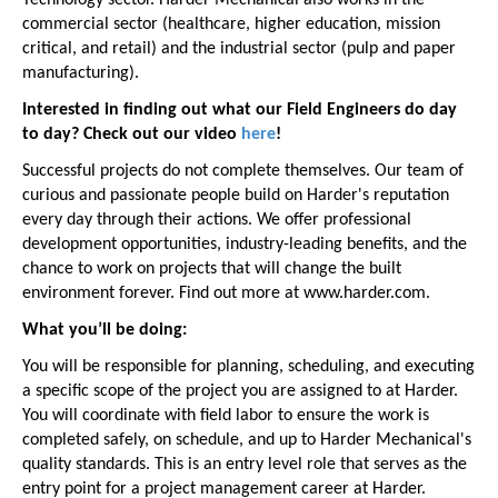
Technology sector. Harder Mechanical also works in the
commercial sector (healthcare, higher education, mission
critical, and retail) and the industrial sector (pulp and paper
manufacturing).
Interested in finding out what our Field Engineers do day
to day? Check out our video
here
!
Successful projects do not complete themselves. Our team of
curious and passionate people build on Harder's reputation
every day through their actions. We offer professional
development opportunities, industry-leading benefits, and the
chance to work on projects that will change the built
environment forever. Find out more at www.harder.com.
What you’ll be doing:
You will be responsible for planning, scheduling, and executing
a specific scope of the project you are assigned to at Harder.
You will coordinate with field labor to ensure the work is
completed safely, on schedule, and up to Harder Mechanical's
quality standards. This is an entry level role that serves as the
entry point for a project management career at Harder.