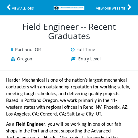
VIEW ALL JOBS
VIEW OUR WEBSITE
Field Engineer -- Recent
Graduates
Portland, OR
Full Time
Oregon
Entry Level
Harder Mechanical is one of the nation’s largest mechanical
contractors with an outstanding reputation for working safely,
meeting tough schedules, and delivering quality projects.
Based in Portland Oregon, we work primarily in the 11-
western states with regional offices in Reno, NV; Phoenix, AZ;
Los Angeles, CA; Concord, CA; Salt Lake City, UT.
As a
Field Engineer
, you will be working in one of our fab
shops in the Portland area, supporting the Advanced