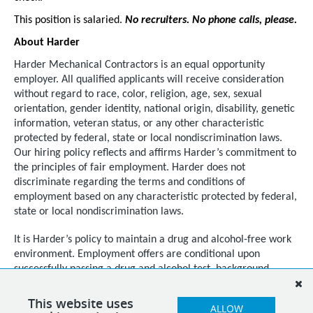
This position is salaried.
No recruiters. No phone calls, please.
About Harder
Harder Mechanical Contractors is an equal opportunity
employer. All qualified applicants will receive consideration
without regard to race, color, religion, age, sex, sexual
orientation, gender identity, national origin, disability, genetic
information, veteran status, or any other characteristic
protected by federal, state or local nondiscrimination laws.
Our hiring policy reflects and affirms Harder’s commitment to
the principles of fair employment. Harder does not
discriminate regarding the terms and conditions of
employment based on any characteristic protected by federal,
state or local nondiscrimination laws.
It is Harder’s policy to maintain a drug and alcohol-free work
environment. Employment offers are conditional upon
successfully passing a drug and alcohol test, background
checks, reference checks, and as required by law, regardless
of citizenship or national origin, documented proof of
This website uses
ALLOW