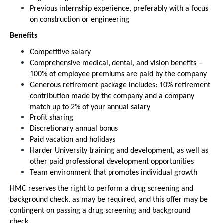
Previous internship experience, preferably with a focus
on construction or engineering
Benefits
Competitive salary
Comprehensive medical, dental, and vision benefits –
100% of employee premiums are paid by the company
Generous retirement package includes: 10% retirement
contribution made by the company and a company
match up to 2% of your annual salary
Profit sharing
Discretionary annual bonus
Paid vacation and holidays
Harder University training and development, as well as
other paid professional development opportunities
Team environment that promotes individual growth
HMC reserves the right to perform a drug screening and
background check, as may be required, and this offer may be
contingent on passing a drug screening and background
check.