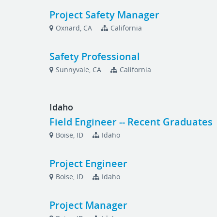
Project Safety Manager
Oxnard, CA
California
Safety Professional
Sunnyvale, CA
California
Idaho
Field Engineer -- Recent Graduates
Boise, ID
Idaho
Project Engineer
Boise, ID
Idaho
Project Manager