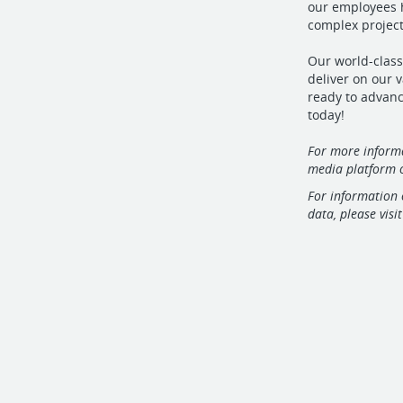
our employees h
complex projects
Our world-class
deliver on our v
ready to advanc
today!
For more informa
media platform o
For information 
data, please visi