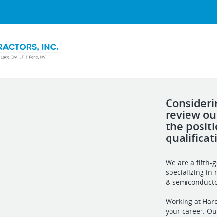
Consideri
review ou
the posit
qualificat
We are a fifth-
specializing in 
& semiconducto
Working at Harde
your career. Ou