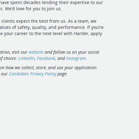
ave spent decades lending their expertise to our
. We’d love for you to join us.
 clients expect the best from us. As a team, we
alues of safety, quality, and performance. If you’re
e your career to the next level with Harder, apply
tion, visit our
website
and follow us on your social
f choice:
LinkedIn
,
Facebook
, and
Instagram
.
on how we collect, store, and use your application
t our
Candidate Privacy Policy
page.