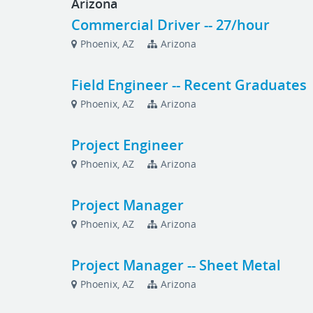
Arizona
Commercial Driver -- 27/hour
Phoenix, AZ
Arizona
Field Engineer -- Recent Graduates
Phoenix, AZ
Arizona
Project Engineer
Phoenix, AZ
Arizona
Project Manager
Phoenix, AZ
Arizona
Project Manager -- Sheet Metal
Phoenix, AZ
Arizona