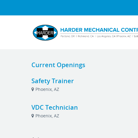
Current Openings
Safety Trainer
Phoenix, AZ
VDC Technician
Phoenix, AZ