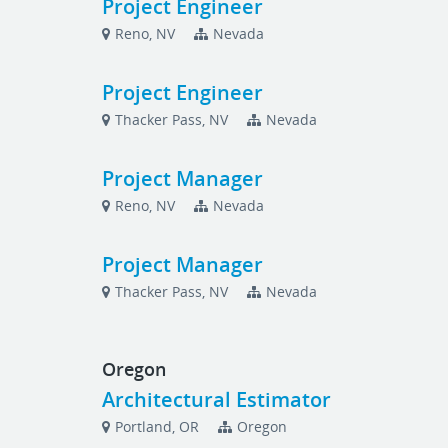
Project Engineer
Reno, NV
Nevada
Project Engineer
Thacker Pass, NV
Nevada
Project Manager
Reno, NV
Nevada
Project Manager
Thacker Pass, NV
Nevada
Oregon
Architectural Estimator
Portland, OR
Oregon