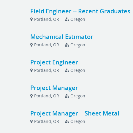
Field Engineer -- Recent Graduates
Portland, OR
Oregon
Mechanical Estimator
Portland, OR
Oregon
Project Engineer
Portland, OR
Oregon
Project Manager
Portland, OR
Oregon
Project Manager -- Sheet Metal
Portland, OR
Oregon