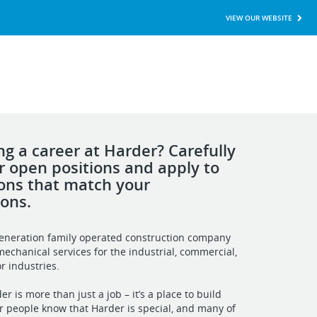
VIEW OUR WEBSITE
ng a career at Harder? Carefully
r open positions and apply to
ions that match your
ions.
generation family operated construction company
mechanical services for the industrial, commercial,
r industries.
r is more than just a job – it’s a place to build
r people know that Harder is special, and many of