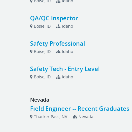
Boise, ID
Idaho
QA/QC Inspector
Bosie, ID
Idaho
Safety Professional
Boise, ID
Idaho
Safety Tech - Entry Level
Boise, ID
Idaho
Nevada
Field Engineer -- Recent Graduates
Thacker Pass, NV
Nevada