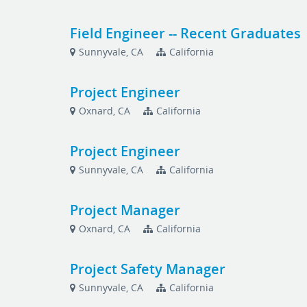
Field Engineer -- Recent Graduates
Sunnyvale, CA
California
Project Engineer
Oxnard, CA
California
Project Engineer
Sunnyvale, CA
California
Project Manager
Oxnard, CA
California
Project Safety Manager
Sunnyvale, CA
California