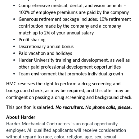
Comprehensive medical, dental, and vision benefits –
100% of employee premiums are paid by the company
Generous retirement package includes: 10% retirement
contribution made by the company and a company
match up to 2% of your annual salary
Profit sharing
Discretionary annual bonus
Paid vacation and holidays
Harder University training and development, as well as
other paid professional development opportunities
Team environment that promotes individual growth
HMC reserves the right to perform a drug screening and
background check, as may be required, and this offer may be
contingent on passing a drug screening and background check.
This position is salaried.
No recruiters. No phone calls, please.
About Harder
Harder Mechanical Contractors is an equal opportunity
employer. All qualified applicants will receive consideration
without regard to race, color, religion, age, sex, sexual