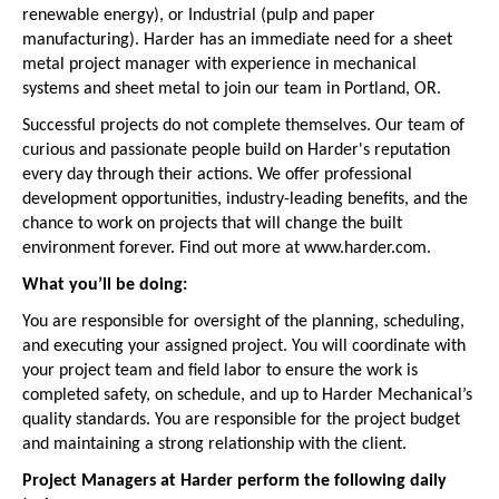
renewable energy), or Industrial (pulp and paper
manufacturing). Harder has an immediate need for a sheet
metal project manager with experience in mechanical
systems and sheet metal to join our team in Portland, OR.
Successful projects do not complete themselves. Our team of
curious and passionate people build on Harder's reputation
every day through their actions. We offer professional
development opportunities, industry-leading benefits, and the
chance to work on projects that will change the built
environment forever. Find out more at www.harder.com.
What you’ll be doing:
You are responsible for oversight of the planning, scheduling,
and executing your assigned project. You will coordinate with
your project team and field labor to ensure the work is
completed safety, on schedule, and up to Harder Mechanical’s
quality standards. You are responsible for the project budget
and maintaining a strong relationship with the client.
Project Managers at Harder perform the following daily