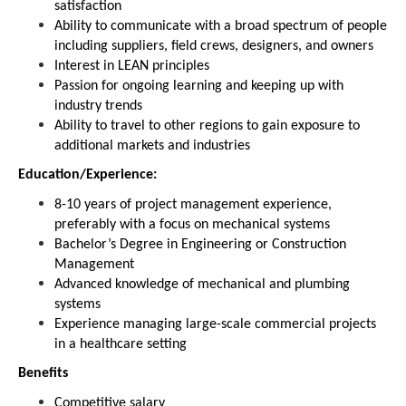
satisfaction
Ability to communicate with a broad spectrum of people
including suppliers, field crews, designers, and owners
Interest in LEAN principles
Passion for ongoing learning and keeping up with
industry trends
Ability to travel to other regions to gain exposure to
additional markets and industries
Education/Experience:
8-10 years of project management experience,
preferably with a focus on mechanical systems
Bachelor’s Degree in Engineering or Construction
Management
Advanced knowledge of mechanical and plumbing
systems
Experience managing large-scale commercial projects
in a healthcare setting
Benefits
Competitive salary