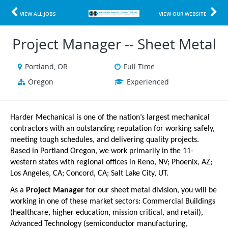
VIEW ALL JOBS
VIEW OUR WEBSITE
Project Manager -- Sheet Metal
Portland, OR
Full Time
Oregon
Experienced
Harder Mechanical is one of the nation’s largest mechanical
contractors with an outstanding reputation for working safely,
meeting tough schedules, and delivering quality projects.
Based in Portland Oregon, we work primarily in the 11-
western states with regional offices in Reno, NV; Phoenix, AZ;
Los Angeles, CA; Concord, CA; Salt Lake City, UT.
As a
Project Manager
for our sheet metal division, you will be
working in one of these market sectors: Commercial Buildings
(healthcare, higher education, mission critical, and retail),
Advanced Technology (semiconductor manufacturing,