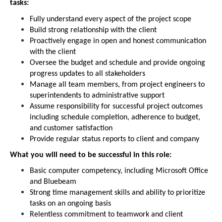
tasks:
Fully understand every aspect of the project scope
Build strong relationship with the client
Proactively engage in open and honest communication
with the client
Oversee the budget and schedule and provide ongoing
progress updates to all stakeholders
Manage all team members, from project engineers to
superintendents to administrative support
Assume responsibility for successful project outcomes
including schedule completion, adherence to budget,
and customer satisfaction
Provide regular status reports to client and company
What you will need to be successful in this role:
Basic computer competency, including Microsoft Office
and Bluebeam
Strong time management skills and ability to prioritize
tasks on an ongoing basis
Relentless commitment to teamwork and client