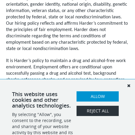
orientation, gender identity, national origin, disability, genetic
information, veteran status, or any other characteristic
protected by federal, state or local nondiscrimination laws.
Our hiring policy reflects and affirms Harder’s commitment to
the principles of fair employment. Harder does not
discriminate regarding the terms and conditions of
employment based on any characteristic protected by federal,
state or local nondiscrimination laws.
It is Harder’s policy to maintain a drug and alcohol-free work
environment. Employment offers are conditional upon
successfully passing a drug and alcohol test, background
checks, reference checks, and as required by law, regardless
of citizenship or national origin, documented proof of
authorization to work in the United States.
This website uses
ALLOW
cookies and other
analytics technologies.
REJECT ALL
By selecting "Allow", you
SHARE
APPLY
consent to the recording, use
and sharing of your website
activity by this website and its