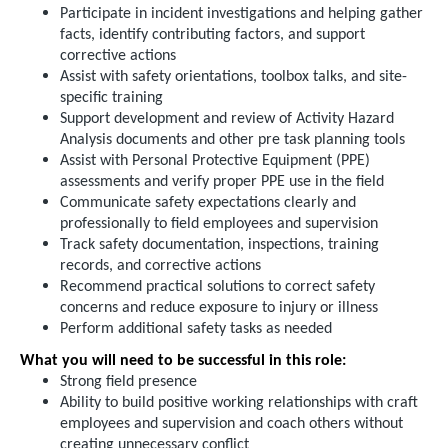
Participate in incident investigations and helping gather
facts, identify contributing factors, and support
corrective actions
Assist with safety orientations, toolbox talks, and site-
specific training
Support development and review of Activity Hazard
Analysis documents and other pre task planning tools
Assist with Personal Protective Equipment (PPE)
assessments and verify proper PPE use in the field
Communicate safety expectations clearly and
professionally to field employees and supervision
Track safety documentation, inspections, training
records, and corrective actions
Recommend practical solutions to correct safety
concerns and reduce exposure to injury or illness
Perform additional safety tasks as needed
What you will need to be successful in this role:
Strong field presence
Ability to build positive working relationships with craft
employees and supervision and coach others without
creating unnecessary conflict