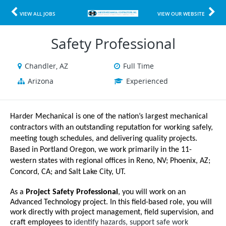
VIEW ALL JOBS
VIEW OUR WEBSITE
Safety Professional
Chandler, AZ
Full Time
Arizona
Experienced
Harder Mechanical is one of the nation’s largest mechanical
contractors with an outstanding reputation for working safely,
meeting tough schedules, and delivering quality projects.
Based in Portland Oregon, we work primarily in the 11-
western states with regional offices in Reno, NV; Phoenix, AZ;
Concord, CA; and Salt Lake City, UT.
As a
Project Safety Professional
, you will work on an
Advanced Technology project. In this field-based role, you will
work directly with project management, field supervision, and
craft employees to
identify hazards, support safe work