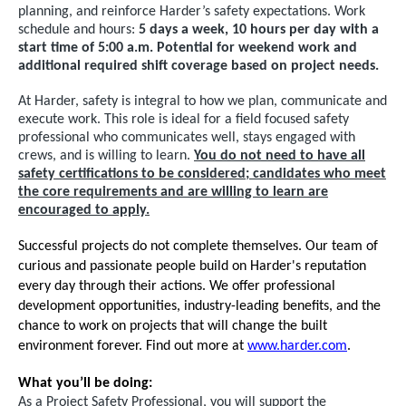
planning, and reinforce Harder’s safety expectations. Work
schedule and hours:
5 days a week, 10 hours per day with a
start time of 5:00 a.m. Potential for weekend work and
additional required shift coverage based on project needs.
At Harder, safety is integral to how we plan, communicate and
execute work. This role is ideal for a field focused safety
professional who communicates well, stays engaged with
crews, and is willing to learn.
You do not need to have all
safety certifications to be considered; candidates who meet
the core requirements and are willing to learn are
encouraged to apply.
Successful projects do not complete themselves. Our team of
curious and passionate people build on Harder's reputation
every day through their actions. We offer professional
development opportunities, industry-leading benefits, and the
chance to work on projects that will change the built
environment forever. Find out more at
www.harder.com
.
What you’ll be doing:
As a Project Safety Professional, you will support the