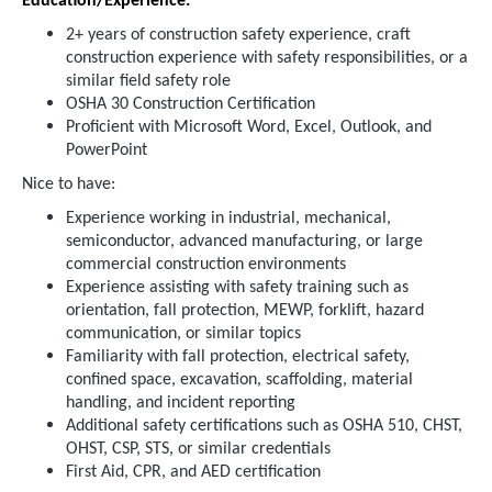
Education/Experience:
2+ years of construction safety experience, craft
construction experience with safety responsibilities, or a
similar field safety role
OSHA 30 Construction Certification
Proficient with Microsoft Word, Excel, Outlook, and
PowerPoint
Nice to have:
Experience working in industrial, mechanical,
semiconductor, advanced manufacturing, or large
commercial construction environments
Experience assisting with safety training such as
orientation, fall protection, MEWP, forklift, hazard
communication, or similar topics
Familiarity with fall protection, electrical safety,
confined space, excavation, scaffolding, material
handling, and incident reporting
Additional safety certifications such as OSHA 510, CHST,
OHST, CSP, STS, or similar credentials
First Aid, CPR, and AED certification