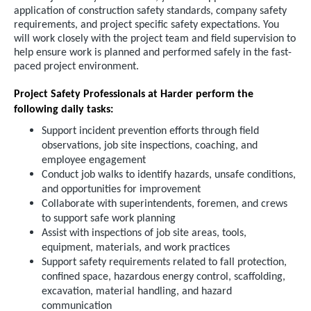
application of construction safety standards, company safety
requirements, and project specific safety expectations. You
will work closely with the project team and field supervision to
help ensure work is planned and performed safely in the fast-
paced project environment.
Project Safety Professionals at Harder perform the
following daily tasks:
Support incident prevention efforts through field
observations, job site inspections, coaching, and
employee engagement
Conduct job walks to identify hazards, unsafe conditions,
and opportunities for improvement
Collaborate with superintendents, foremen, and crews
to support safe work planning
Assist with inspections of job site areas, tools,
equipment, materials, and work practices
Support safety requirements related to fall protection,
confined space, hazardous energy control, scaffolding,
excavation, material handling, and hazard
communication