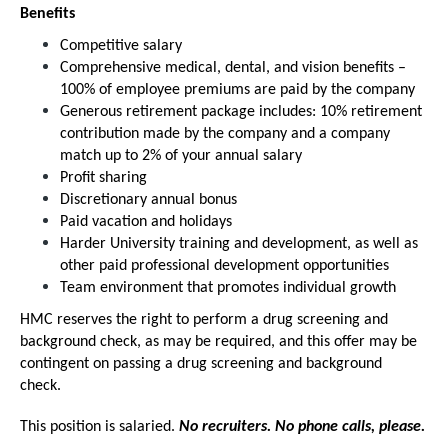
Benefits
Competitive salary
Comprehensive medical, dental, and vision benefits –
100% of employee premiums are paid by the company
Generous retirement package includes: 10% retirement
contribution made by the company and a company
match up to 2% of your annual salary
Profit sharing
Discretionary annual bonus
Paid vacation and holidays
Harder University training and development, as well as
other paid professional development opportunities
Team environment that promotes individual growth
HMC reserves the right to perform a drug screening and
background check, as may be required, and this offer may be
contingent on passing a drug screening and background
check.
This position is salaried.
No recruiters. No phone calls, please.