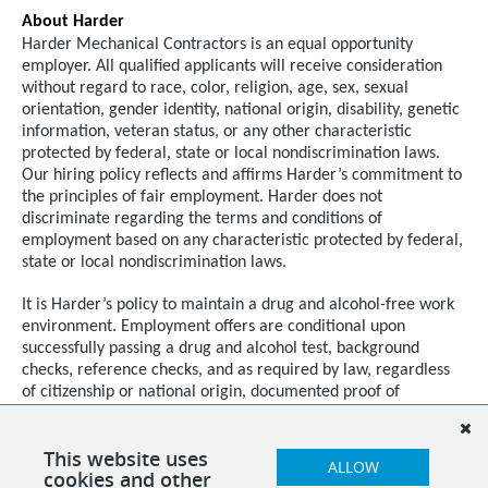
About Harder
Harder Mechanical Contractors is an equal opportunity
employer. All qualified applicants will receive consideration
without regard to race, color, religion, age, sex, sexual
orientation, gender identity, national origin, disability, genetic
information, veteran status, or any other characteristic
protected by federal, state or local nondiscrimination laws.
Our hiring policy reflects and affirms Harder’s commitment to
the principles of fair employment. Harder does not
discriminate regarding the terms and conditions of
employment based on any characteristic protected by federal,
state or local nondiscrimination laws.
It is Harder’s policy to maintain a drug and alcohol-free work
environment. Employment offers are conditional upon
successfully passing a drug and alcohol test, background
checks, reference checks, and as required by law, regardless
of citizenship or national origin, documented proof of
authorization to work in the United States.
This website uses
ALLOW
cookies and other