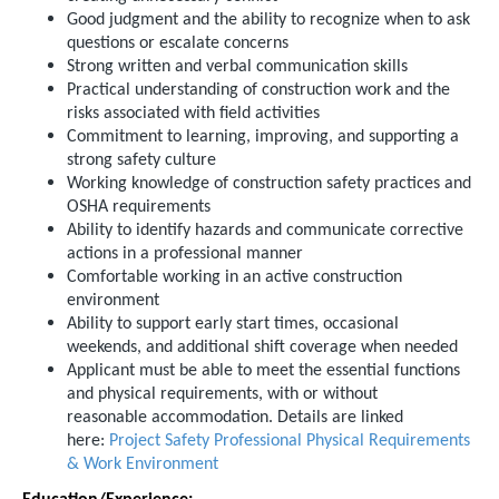
Good judgment and the ability to recognize when to ask
questions or escalate concerns
Strong written and verbal communication skills
Practical understanding of construction work and the
risks associated with field activities
Commitment to learning, improving, and supporting a
strong safety culture
Working knowledge of construction safety practices and
OSHA requirements
Ability to identify hazards and communicate corrective
actions in a professional manner
Comfortable working in an active construction
environment
Ability to support early start times, occasional
weekends, and additional shift coverage when needed
Applicant must be able to meet the essential functions
and physical requirements, with or without
reasonable accommodation. Details are linked
here:
Project Safety Professional Physical Requirements
& Work Environment