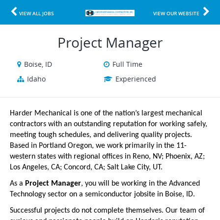
VIEW ALL JOBS
VIEW OUR WEBSITE
Project Manager
Boise, ID
Full Time
Idaho
Experienced
Harder Mechanical is one of the nation’s largest mechanical
contractors with an outstanding reputation for working safely,
meeting tough schedules, and delivering quality projects.
Based in Portland Oregon, we work primarily in the 11-
western states with regional offices in Reno, NV; Phoenix, AZ;
Los Angeles, CA; Concord, CA; Salt Lake City, UT.
As a
Project Manager
, you will be working in the Advanced
Technology sector on a semiconductor jobsite in Boise, ID.
Successful projects do not complete themselves. Our team of