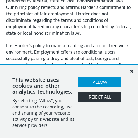
protected by federal, state or local nondiscrimination laws.
Our hiring policy reflects and affirms Harder’s commitment to
the principles of fair employment. Harder does not
discriminate regarding the terms and conditions of
employment based on any characteristic protected by federal,
state or local nondiscrimination laws.
It is Harder’s policy to maintain a drug and alcohol-free work
environment. Employment offers are conditional upon
successfully passing a drug and alcohol test, background
checks, reference checks, and as required by law, regardless
of citizenship or national origin, documented proof of
authorization to work in the United States.
This website uses
ALLOW
cookies and other
analytics technologies.
REJECT ALL
By selecting "Allow", you
SHARE
APPLY
consent to the recording, use
and sharing of your website
activity by this website and its
service providers.
POWERED BY