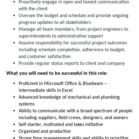
Proactively engage in open and honest communication
with the client
Oversee the budget and schedule and provide ongoing
progress updates to all stakeholders
Manage all team members, from project engineers to
superintendents to administrative support
Assume responsibility for successful project outcomes
including schedule completion, adherence to budget,
and customer satisfaction
Provide regular status reports to client and company
What you will need to be successful in this role:
Proficient in Microsoft Office & Bluebeam –
intermediate skills in Excel
Advanced knowledge of mechanical and plumbing
systems
Ability to communicate with a broad spectrum of people
including suppliers, field crews, designers, and owners
Self-starter, motivated and takes initiative
Organized and productive
Strong time management skills and ability to prioritize