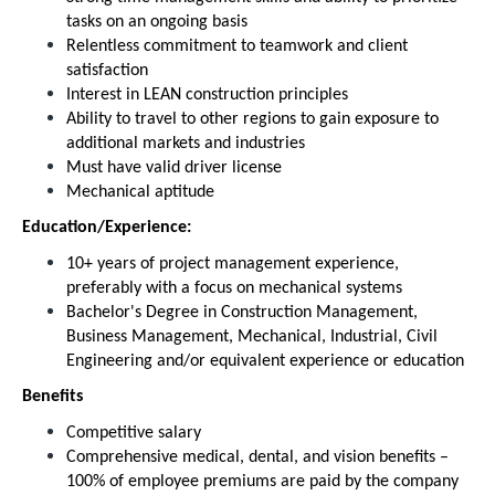
tasks on an ongoing basis
Relentless commitment to teamwork and client
satisfaction
Interest in LEAN construction principles
Ability to travel to other regions to gain exposure to
additional markets and industries
Must have valid driver license
Mechanical aptitude
Education/Experience:
10+ years of project management experience,
preferably with a focus on mechanical systems
Bachelor's Degree in Construction Management,
Business Management, Mechanical, Industrial, Civil
Engineering and/or equivalent experience or education
Benefits
Competitive salary
Comprehensive medical, dental, and vision benefits –
100% of employee premiums are paid by the company