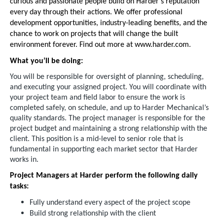
curious and passionate people build on Harder's reputation
every day through their actions. We offer professional
development opportunities, industry-leading benefits, and the
chance to work on projects that will change the built
environment forever. Find out more at www.harder.com.
What you’ll be doing:
You will be responsible for oversight of planning, scheduling,
and executing your assigned project. You will coordinate with
your project team and field labor to ensure the work is
completed safely, on schedule, and up to Harder Mechanical’s
quality standards. The project manager is responsible for the
project budget and maintaining a strong relationship with the
client. This position is a mid-level to senior role that is
fundamental in supporting each market sector that Harder
works in.
Project Managers at Harder perform the following daily
tasks:
Fully understand every aspect of the project scope
Build strong relationship with the client