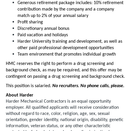
Generous retirement package includes: 10% retirement
contribution made by the company and a company
match up to 2% of your annual salary
Profit sharing
Discretionary annual bonus
Paid vacation and holidays
Harder University training and development, as well as
other paid professional development opportunities
Team environment that promotes individual growth
HMC reserves the right to perform a drug screening and
background check, as may be required, and this offer may be
contingent on passing a drug screening and background check.
This position is salaried.
No recruiters. No phone calls, please.
About Harder
Harder Mechanical Contractors is an equal opportunity
employer. All qualified applicants will receive consideration
without regard to race, color, religion, age, sex, sexual
orientation, gender identity, national origin, disability, genetic
information, veteran status, or any other characteristic